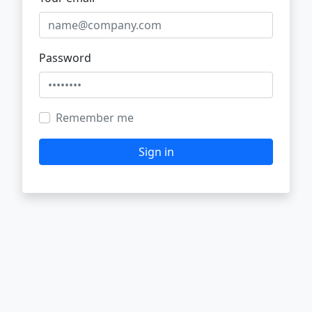
Password
Remember me
Sign in