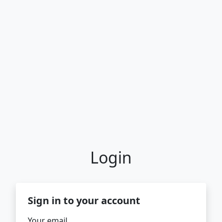
Login
Sign in to your account
Your email